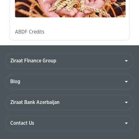
ABDF Credits