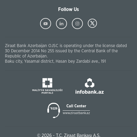
Follow Us
Ziraat Bank Azerbaijan OJSC is operating under the license dated
30 December 2014 No 255 issued by the Central Bank of the
Republic of Azerbaijan.
Baku city, Yasamal district, Hasan bey Zardabi ave., 191
Call Center
*9229
www.ziraatbank.az
© 2026 - T.C. Ziraat Bankası A.Ş.