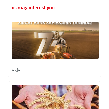
This may interest you
AKİA