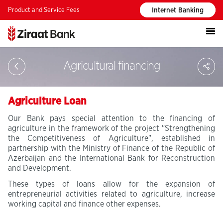
Product and Service Fees
Internet Banking
S
Agricultural financing
Agriculture Loan
Our Bank pays special attention to the financing of
agriculture in the framework of the project "Strengthening
the Competitiveness of Agriculture", established in
partnership with the Ministry of Finance of the Republic of
Azerbaijan and the International Bank for Reconstruction
and Development.
These types of loans allow for the expansion of
entrepreneurial activities related to agriculture, increase
working capital and finance other expenses.