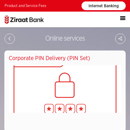
Product and Service Fees
Internet Banking
S
Online services
Corporate PIN Delivery (PIN Set)