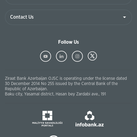
Follow Us
Ziraat Bank Azerbaijan OJSC is operating under the license dated
30 December 2014 No 255 issued by the Central Bank of the
Republic of Azerbaijan.
Baku city, Yasamal district, Hasan bey Zardabi ave., 191