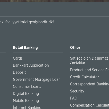
kı fəaliyyətimizi genişləndiririk!
Retail Banking
Other
Cards
Satışda olan Daşınmaz
Əmlaklar
Bankkart Application
Product and Service F
Deposit
Credit Calculator
Government Mortgage Loan
Correspondent Bankin
Consumer Loans
Security
Digital Banking
FAQ
Mobile Banking
Compensation Calcula
İnternet Banking