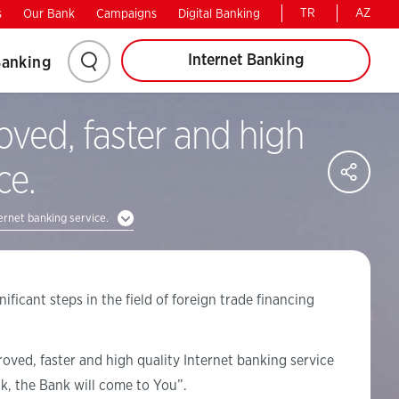
TR
AZ
s
Our Bank
Campaigns
Digital Banking
Internet Banking
Banking
oved, faster and high
SH
ce.
ernet banking service.
ificant steps in the field of foreign trade financing
roved, faster and high quality Internet banking service
k, the Bank will come to You”.