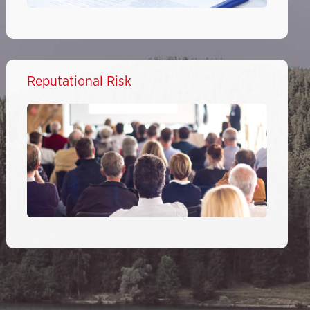
Reputational Risk