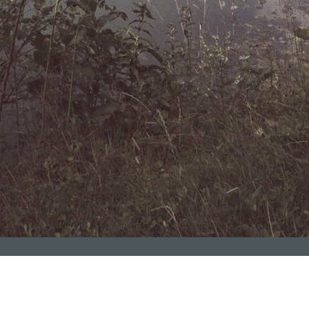
Contact Us
Naxçıvan filialımız Naxçıvan Muxtar Respublikasında xidmət 
Contact
artırır!