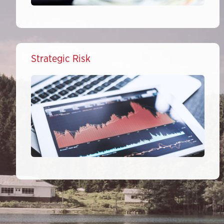
Strategic Risk