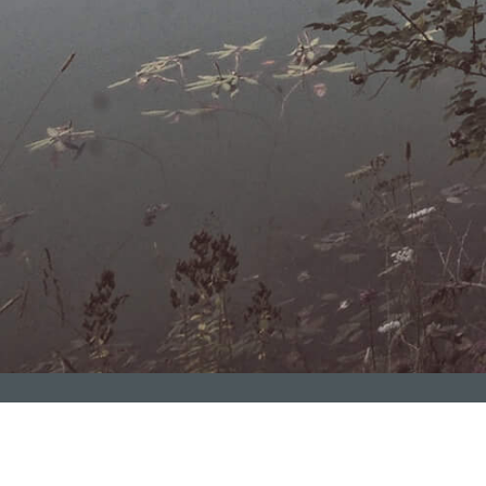
Blog
Ziraat
Fİnance Group
nfəətlə başa vurduq!
Regionlarda