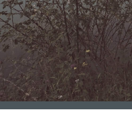
kı fəaliyyətimizi genişləndiririk!