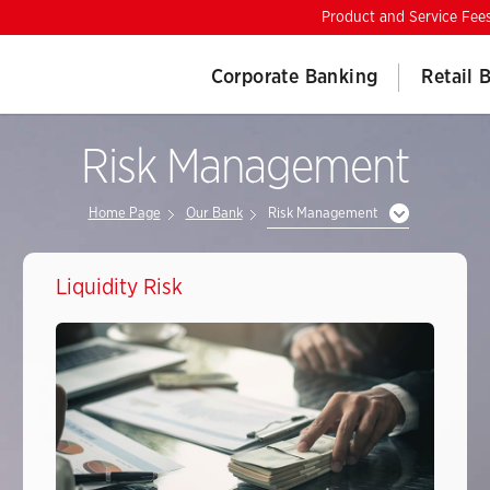
Product and Service Fee
Corporate Banking
Retail 
Risk Management
Home Page
Our Bank
Risk Management
Liquidity Risk