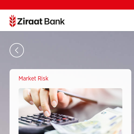
Market Risk