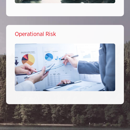
Operational Risk